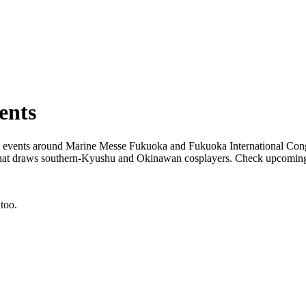
ents
 events around Marine Messe Fukuoka and Fukuoka International Congr
ne that draws southern-Kyushu and Okinawan cosplayers. Check upco
too.