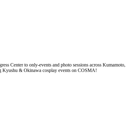
ess Center to only-events and photo sessions across Kumamoto,
ming Kyushu & Okinawa cosplay events on COSMA!