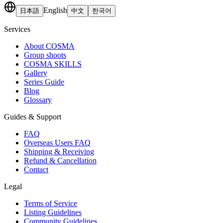
English
日本語
中文
한국어
Services
About COSMA
Group shoots
COSMA SKILLS
Gallery
Series Guide
Blog
Glossary
Guides & Support
FAQ
Overseas Users FAQ
Shipping & Receiving
Refund & Cancellation
Contact
Legal
Terms of Service
Listing Guidelines
Community Guidelines