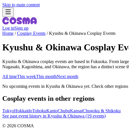
Skip to main content
Log in
Sign up
Home
/
Cosplay Events
/
Kyushu & Okinawa Cosplay Events
Kyushu & Okinawa Cosplay Ev
Kyushu & Okinawa cosplay events are based in Fukuoka. From large
Nagasaki, Kagoshima, and Okinawa, the region has a distinct sce
All time
This week
This month
Next month
No upcoming events in Kyushu & Okinawa yet. Check other regions 
Cosplay events in other regions
Tokyo
Hokkaido
Tohoku
Kanto
Chubu
Kansai
Chugoku & Shikoku
See past event history in Kyushu & Okinawa (19 events)
©
2026
COSMA