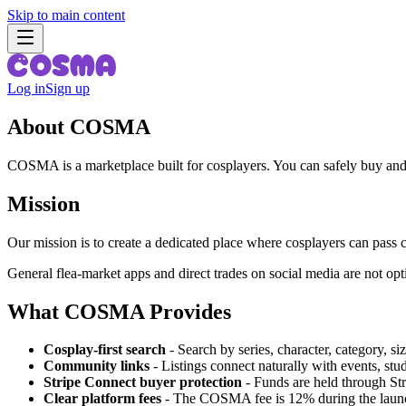
Skip to main content
Log in
Sign up
About COSMA
COSMA is a marketplace built for cosplayers. You can safely buy and
Mission
Our mission is to create a dedicated place where cosplayers can pass 
General flea-market apps and direct trades on social media are not op
What COSMA Provides
Cosplay-first search
-
Search by series, character, category, si
Community links
-
Listings connect naturally with events, stud
Stripe Connect buyer protection
-
Funds are held through Stri
Clear platform fees
-
The COSMA fee is 12% during the launch