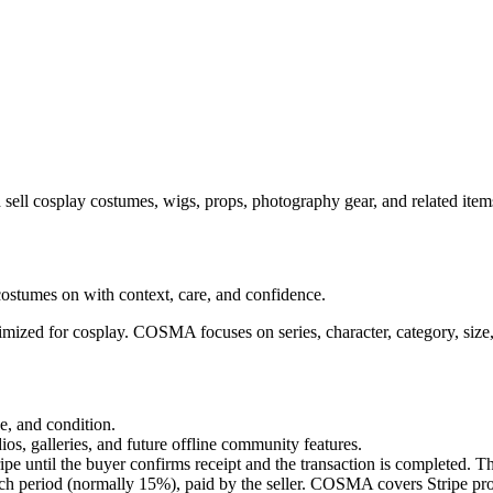
 sell cosplay costumes, wigs, props, photography gear, and related it
costumes on with context, care, and confidence.
timized for cosplay. COSMA focuses on series, character, category, size
ze, and condition.
ios, galleries, and future offline community features.
pe until the buyer confirms receipt and the transaction is completed. Th
 period (normally 15%), paid by the seller. COSMA covers Stripe proc