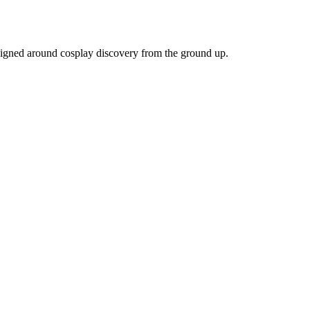
igned around cosplay discovery from the ground up.