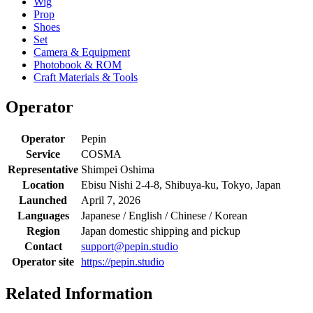
Wig
Prop
Shoes
Set
Camera & Equipment
Photobook & ROM
Craft Materials & Tools
Operator
Operator
Pepin
Service
COSMA
Representative
Shimpei Oshima
Location
Ebisu Nishi 2-4-8, Shibuya-ku, Tokyo, Japan
Launched
April 7, 2026
Languages
Japanese / English / Chinese / Korean
Region
Japan domestic shipping and pickup
Contact
support@pepin.studio
Operator site
https://pepin.studio
Related Information