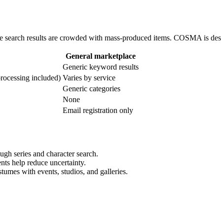
se search results are crowded with mass-produced items. COSMA is des
General marketplace
Generic keyword results
rocessing included)
Varies by service
Generic categories
None
Email registration only
ugh series and character search.
nts help reduce uncertainty.
umes with events, studios, and galleries.