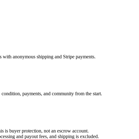
ems with anonymous shipping and Stripe payments.
, condition, payments, and community from the start.
is is buyer protection, not an escrow account.
essing and payout fees, and shipping is excluded.