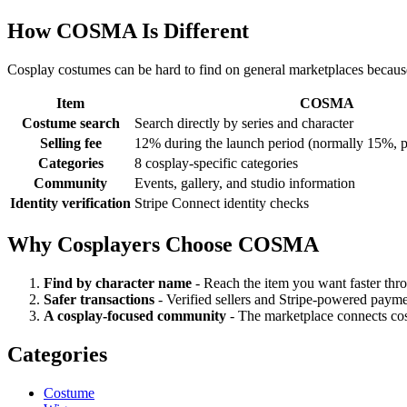
How COSMA Is Different
Cosplay costumes can be hard to find on general marketplaces becau
Item
COSMA
Costume search
Search directly by series and character
Selling fee
12% during the launch period (normally 15%, p
Categories
8 cosplay-specific categories
Community
Events, gallery, and studio information
Identity verification
Stripe Connect identity checks
Why Cosplayers Choose COSMA
Find by character name
-
Reach the item you want faster thro
Safer transactions
-
Verified sellers and Stripe-powered payme
A cosplay-focused community
-
The marketplace connects cost
Categories
Costume