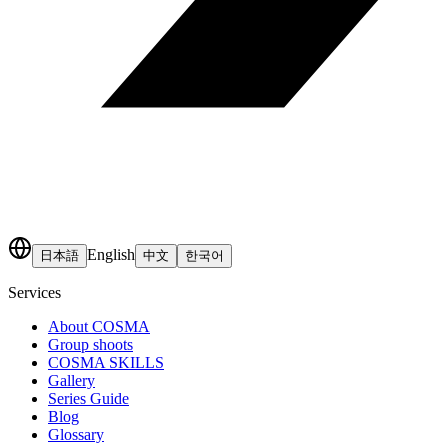
English
日本語
中文
한국어
Services
About COSMA
Group shoots
COSMA SKILLS
Gallery
Series Guide
Blog
Glossary