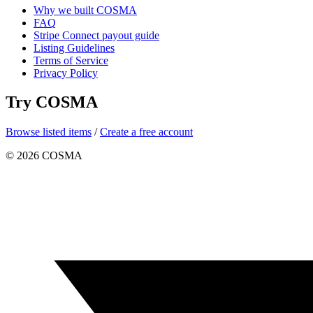
Why we built COSMA
FAQ
Stripe Connect payout guide
Listing Guidelines
Terms of Service
Privacy Policy
Try COSMA
Browse listed items
/
Create a free account
©
2026
COSMA