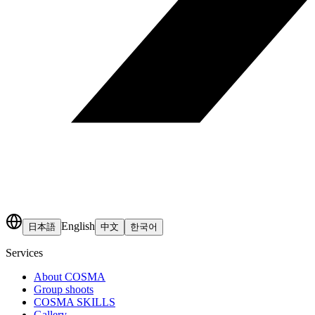
English
日本語
中文
한국어
Services
About COSMA
Group shoots
COSMA SKILLS
Gallery