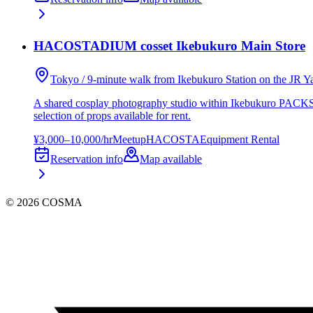
HACOSTADIUM cosset Ikebukuro Main Store
Tokyo / 9-minute walk from Ikebukuro Station on the JR 
A shared cosplay photography studio within Ikebukuro PACKS, 
selection of props available for rent.
¥3,000–10,000/hr
Meetup
HACOSTA
Equipment Rental
Reservation info
Map available
©
2026
COSMA