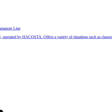
Yamanote Line
operated by HACOSTA. Offers a variety of situations such as classroo