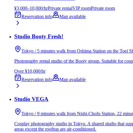
¥3,000–10,000/hr
Private rental
VIP room
Private room
Reservation info
Map available
Studio Booty Fresh!
Tokyo / 5 minutes walk from Oshima Station on the Toei S
Photography rental studio of the Booty group. Suitable for cosp
Over ¥10,000/hr
Reservation info
Map available
Studio VEGA
Tokyo / 9 minutes walk from Nishi-Chofu Station, 22 min
Cosplay photography studio in Tokyo. A shared studio that supp
areas except the rooftop are air-conditioned.