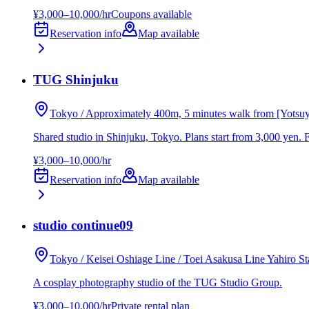
¥3,000–10,000/hr
Coupons available
Reservation info
Map available
TUG Shinjuku
Tokyo / Approximately 400m, 5 minutes walk from [Yotsu
Shared studio in Shinjuku, Tokyo. Plans start from 3,000 yen. 
¥3,000–10,000/hr
Reservation info
Map available
studio continue09
Tokyo / Keisei Oshiage Line / Toei Asakusa Line Yahiro St
A cosplay photography studio of the TUG Studio Group.
¥3,000–10,000/hr
Private rental plan