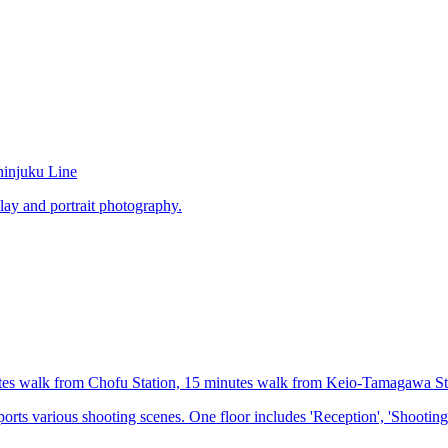
hinjuku Line
lay and portrait photography.
utes walk from Chofu Station, 15 minutes walk from Keio-Tamagawa St
orts various shooting scenes. One floor includes 'Reception', 'Shooting