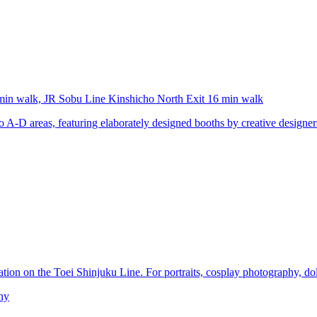
min walk, JR Sobu Line Kinshicho North Exit 16 min walk
-D areas, featuring elaborately designed booths by creative designers. A
ation on the Toei Shinjuku Line. For portraits, cosplay photography, do
hy