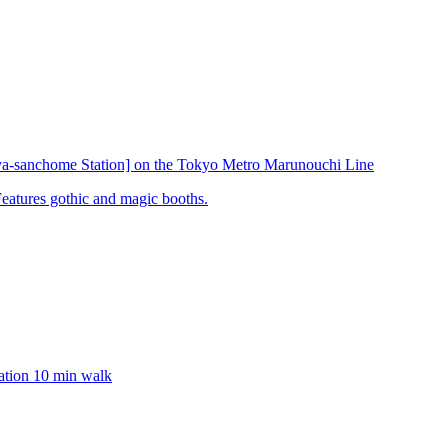
ya-sanchome Station] on the Tokyo Metro Marunouchi Line
Features gothic and magic booths.
ation 10 min walk