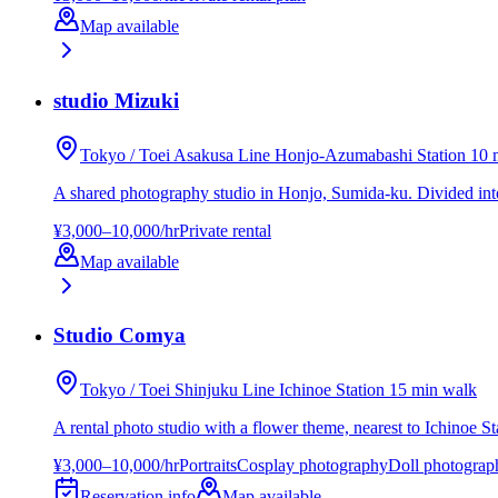
Map available
studio Mizuki
Tokyo / Toei Asakusa Line Honjo-Azumabashi Station 10 
A shared photography studio in Honjo, Sumida-ku. Divided into A
¥3,000–10,000/hr
Private rental
Map available
Studio Comya
Tokyo / Toei Shinjuku Line Ichinoe Station 15 min walk
A rental photo studio with a flower theme, nearest to Ichinoe St
¥3,000–10,000/hr
Portraits
Cosplay photography
Doll photograp
Reservation info
Map available