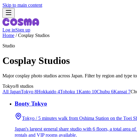
Skip to main content
Log in
Sign up
Home
/
Cosplay Studios
Studio
Cosplay Studios
Major cosplay photo studios across Japan. Filter by region and type to
Tokyo
/
8 studios
All Japan
Tokyo 8
Hokkaido 4
Tohoku 1
Kanto 10
Chubu 6
Kansai 7
Ch
Booty Tokyo
Tokyo / 5 minutes walk from Oshima Station on the Toei S
Japan's largest general share studio with 6 floors, a total area 
rentals and VIP rooms available.