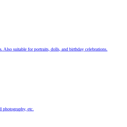
lso suitable for portraits, dolls, and birthday celebrations.
ll photography, etc.