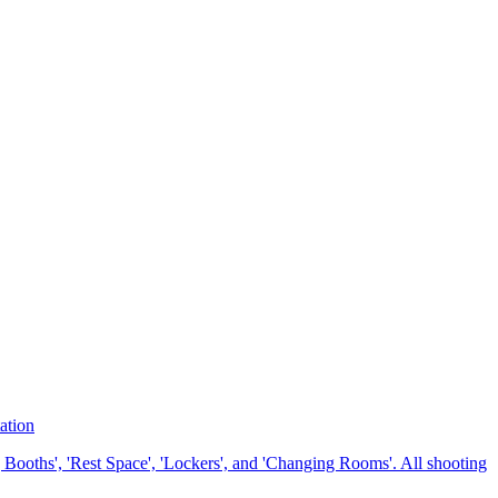
ation
 Booths', 'Rest Space', 'Lockers', and 'Changing Rooms'. All shooting