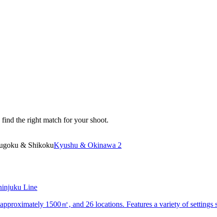
 find the right match for your shoot.
ugoku & Shikoku
Kyushu & Okinawa 2
hinjuku Line
of approximately 1500㎡, and 26 locations. Features a variety of settings 